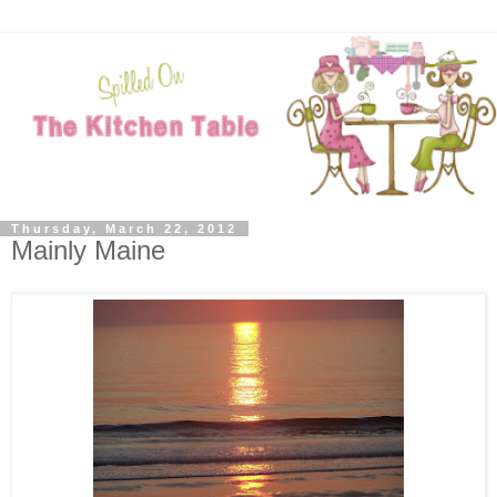
Thursday, March 22, 2012
Mainly Maine