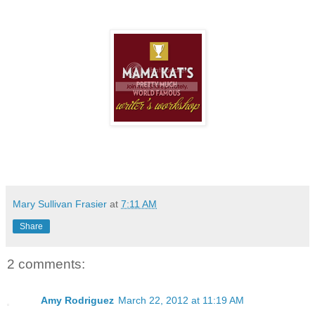
Mary Sullivan Frasier
at
7:11 AM
Share
2 comments:
Amy Rodriguez
March 22, 2012 at 11:19 AM