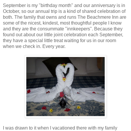
September is my "birthday month" and our anniversary is in
October, so our annual trip is a kind of shared celebration of
both. The family that owns and runs The Beachmere Inn are
some of the nicest, kindest, most thoughtful people I know
and they are the consummate "innkeepers". Because they
found out about our little joint celebration each September,
they have a special little treat waiting for us in our room
when we check in. Every year.
I was drawn to it when I vacationed there with my family