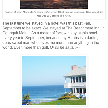
I chose #5 from Mama Kat's prompts this week: What was the occasion? Write about the
last time you stayed in a hotel.
The last time we stayed in a hotel was this past Fall.
September to be exact. We stayed at The Beachmere Inn, in
Ogunquit Maine. As a matter of fact, we stay at this hotel
every year in September, because my Hubbs is a darling,
dear, sweet man who loves me more than anything in the
world. Even more than golf.
Or so he says.
;~)