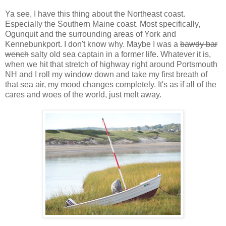
Ya see, I have this thing about the Northeast coast.
Especially the Southern Maine coast. Most specifically,
Ogunquit and the surrounding areas of York and
Kennebunkport. I don't know why. Maybe I was a
bawdy bar
wench
salty old sea captain in a former life. Whatever it is,
when we hit that stretch of highway right around Portsmouth
NH and I roll my window down and take my first breath of
that sea air, my mood changes completely. It's as if all of the
cares and woes of the world, just melt away.