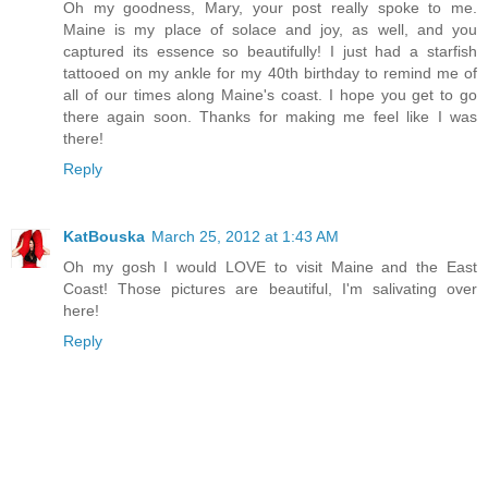
Oh my goodness, Mary, your post really spoke to me.
Maine is my place of solace and joy, as well, and you
captured its essence so beautifully! I just had a starfish
tattooed on my ankle for my 40th birthday to remind me of
all of our times along Maine's coast. I hope you get to go
there again soon. Thanks for making me feel like I was
there!
Reply
KatBouska
March 25, 2012 at 1:43 AM
Oh my gosh I would LOVE to visit Maine and the East
Coast! Those pictures are beautiful, I'm salivating over
here!
Reply