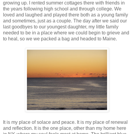
growing up. I rented summer cottages there with friends in
the years following high school and through college. We
loved and laughed and played there both as a young family
and sometimes, just as a couple. The day after we said our
last goodbyes to our youngest daughter, my little family
needed to be in a place where we could begin to grieve and
to heal, so we we packed a bag and headed to Maine.
It is my place of solace and peace. It is my place of renewal
and reflection. It is the one place, other than my home here