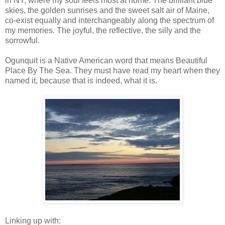
in NY, where my soul feels most at home. The brilliant blue
skies, the golden sunrises and the sweet salt air of Maine,
co-exist equally and interchangeably along the spectrum of
my memories. The joyful, the reflective, the silly and the
sorrowful.
Ogunquit is a Native American word that means Beautiful
Place By The Sea. They must have read my heart when they
named it, because that is indeed, what it is.
Linking up with: