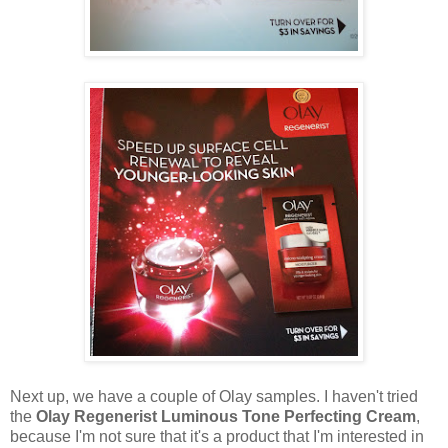
Next up, we have a couple of Olay samples. I haven't tried
the
Olay Regenerist Luminous Tone Perfecting Cream
,
because I'm not sure that it's a product that I'm interested in