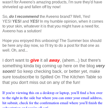
wasn't for Aveeno's amazing products, I'm sure they'd have
shriveled up and fallen off by now!
So,
do I recommend
the Aveeno brand? Well, Yes!
YES!
YES!
and
YES!
In my humble opinion, when it comes
to your skin, whatever it is that you might have a need for,
Aveeno has a solution!
Hope you enjoyed this unboxing! The Summer box should
be here any day now, so I'll try to do a post for that one as
well. Oh, and...
I don't want to
give
it all
away
, (ahem...) but there's
something kinda big coming up here on the blog
very
soon!!
So keep checking back, or better yet, make
sure tosubscribe to Spilled On The Kitchen Table so
that you don't miss out on any of the fun!
If you're viewing this on a desktop or laptop, you'll find a box over
to the right in the side bar where you can enter your email address,
hit submit, check for the confirmation email where you'll finish the
subscription and you're all set!