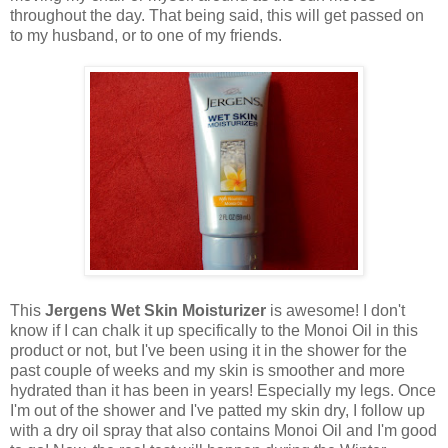
throughout the day. That being said, this will get passed on
to my husband, or to one of my friends.
This
Jergens Wet Skin Moisturizer
is awesome! I don't
know if I can chalk it up specifically to the Monoi Oil in this
product or not, but I've been using it in the shower for the
past couple of weeks and my skin is smoother and more
hydrated than it has been in years! Especially my legs. Once
I'm out of the shower and I've patted my skin dry, I follow up
with a dry oil spray that also contains Monoi Oil and I'm good