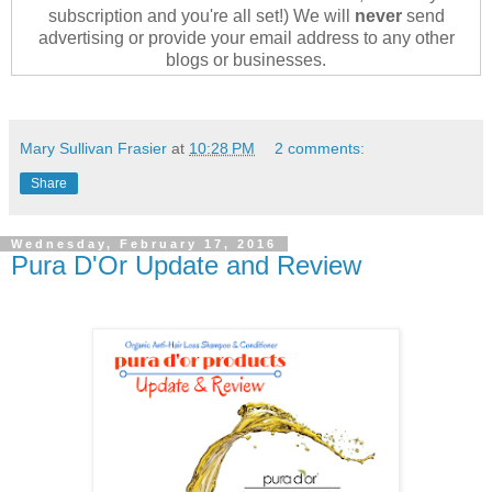
subscription and you're all set!) We will
never
send
advertising or provide your email address to any other
blogs or businesses.
Mary Sullivan Frasier
at
10:28 PM
2 comments:
Share
Wednesday, February 17, 2016
Pura D'Or Update and Review