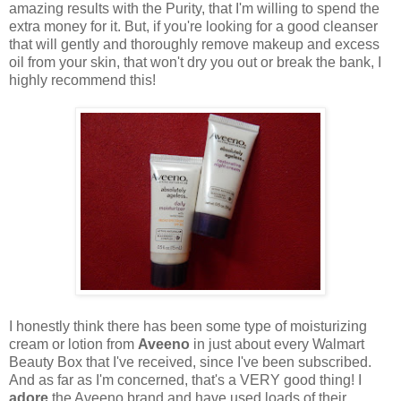
amazing results with the Purity, that I'm willing to spend the
extra money for it. But, if you're looking for a good cleanser
that will gently and thoroughly remove makeup and excess
oil from your skin, that won't dry you out or break the bank, I
highly recommend this!
I honestly think there has been some type of moisturizing
cream or lotion from
Aveeno
in just about every Walmart
Beauty Box that I've received, since I've been subscribed.
And as far as I'm concerned, that's a VERY good thing! I
adore
the Aveeno brand and have used loads of their