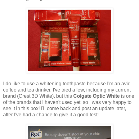
I do like to use a whitening toothpaste because I'm an avid
coffee and tea drinker. I've tried a few, including my current
brand (Crest 3D White), but this
Colgate Optic White
is one
of the brands that I haven't used yet, so I was very happy to
see it in this box! I'll come back and post an update later,
after I've had a chance to give it a good test!