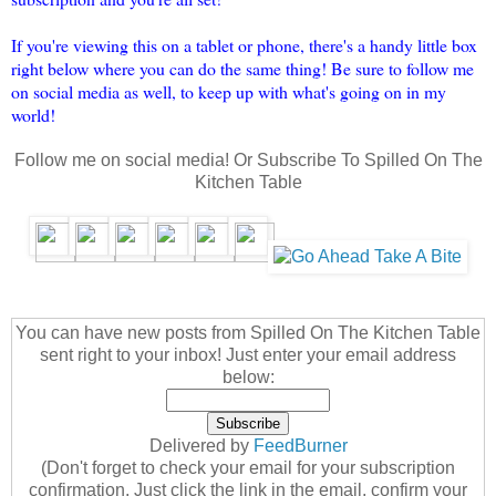
If you're viewing this on a tablet or phone, there's a handy little box
right below where you can do the same thing! Be sure to follow me
on social media as well, to keep up with what's going on in my
world!
Follow me on social media! Or Subscribe To Spilled On The
Kitchen Table
You can have new posts from Spilled On The Kitchen Table
sent right to your inbox! Just enter your email address
below:
Delivered by
FeedBurner
(Don't forget to check your email for your subscription
confirmation. Just click the link in the email, confirm your