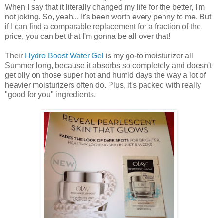
When I say that it literally changed my life for the better, I'm
not joking. So, yeah... It's been worth every penny to me. But
if I can find a comparable replacement for a fraction of the
price, you can bet that I'm gonna be all over that!
Their
Hydro Boost Water Gel
is my go-to moisturizer all
Summer long, because it absorbs so completely and doesn't
get oily on those super hot and humid days the way a lot of
heavier moisturizers often do. Plus, it's packed with really
"good for you" ingredients.