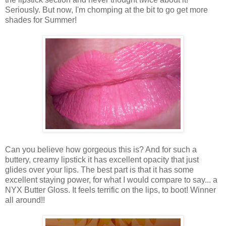
Seriously. But now, I'm chomping at the bit to go get more
shades for Summer!
Can you believe how gorgeous this is? And for such a
buttery, creamy lipstick it has excellent opacity that just
glides over your lips. The best part is that it has some
excellent staying power, for what I would compare to say... a
NYX Butter Gloss. It feels terrific on the lips, to boot! Winner
all around!!