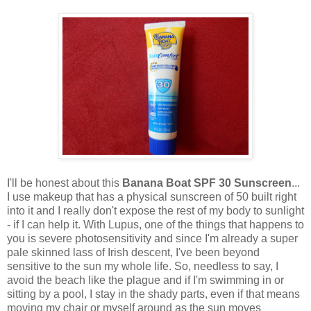
I'll be honest about this
Banana Boat SPF 30 Sunscreen
...
I use makeup that has a physical sunscreen of 50 built right
into it and I really don't expose the rest of my body to sunlight
- if I can help it. With Lupus, one of the things that happens to
you is severe photosensitivity and since I'm already a super
pale skinned lass of Irish descent, I've been beyond
sensitive to the sun my whole life. So, needless to say, I
avoid the beach like the plague and if I'm swimming in or
sitting by a pool, I stay in the shady parts, even if that means
moving my chair or myself around as the sun moves