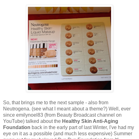
So, that brings me to the next sample - also from
Neutrogena. (see what I meant about a theme?) Well, ever
since emilynoel83 (from Beauty Broadcast channel on
YouTube) talked about the
Healthy Skin Anti-Aging
Foundation
back in the early part of last Winter, I've had my
eye on it as a possible (and much less expensive) Summer