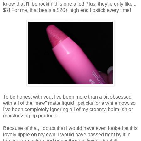
know that I'll be rockin' this one a lot! Plus, they're only like...
$7! For me, that beats a $20+ high end lipstick every time!
To be honest with you, I've been more than a bit obsessed
with all of the "new" matte liquid lipsticks for a while now, so
I've been completely ignoring all of my creamy, balm-ish or
moisturizing lip products.
Because of that, I doubt that I would have even looked at this
lovely lippie on my own. I would have passed right by it in
the lipstick section and never thought twice about it!