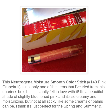
This
Neutrogena Moisture Smooth Color Stick
(#140 Pink
Grapefruit) is not only one of the items that I've tried from this
quarter's box, but I instantly fell
in love with it! It's a beautiful
shade of slightly blue toned pink and it's so creamy and
moisturizing, but not at all sticky like some creams or balms
can be. I think it's just perfect for the Spring and Summer & I