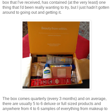
box that I've received, has contained (at the very least) one
thing that I'd been really wanting to try, but I just hadn't gotten
around to going out and getting it.
The box comes quarterly (every 3 months) and on average,
there are usually 5 to 6 deluxe or full sized products and
anywhere from 4 to 6 samples of everything from makeup to