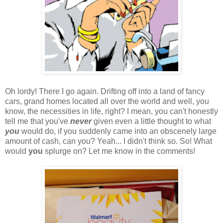
Oh lordy! There I go again. Drifting off into a land of fancy
cars, grand homes located all over the world and well, you
know, the necessities in life, right? I mean, you can't honestly
tell me that you've
never
given even a little thought to what
you
would do, if you suddenly came into an obscenely large
amount of cash, can you? Yeah... I didn't think so. So! What
would
you
splurge on? Let me know in the comments!