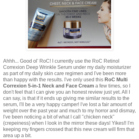
Ahhh... Good ol' RoC! I currently use the RoC Retinol
Correxion Deep Wrinkle Serum under my daily moisturizer
as part of my daily skin care regimen and I've been more
than happy with the results. I've only used this
RoC Multi
Correxion 5-in-1 Neck and Face Cream
a few times, so I
don't feel that I can give you an honest review just yet. All I
can say, is that if it ends up giving me similar results to the
serum, I'll be a very happy camper! I've lost a fair amount of
weight over the past year and much to my horror and dismay,
I've been noticing a bit of what I call "chicken neck"
(crepeiness) when I look in the mirror these days! Yikes!! I'm
keeping my fingers crossed that this new cream will firm that
area up a bit.