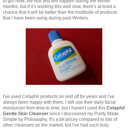
to go! Now, the real test will happen during the Winter
months, but if it's working this well now, there's at least a
chance that it will be better than the multitude of products
that I have been using during past Winters.
I've used Cetaphil products on and off for years and I've
always been happy with them. I still use their daily facial
moisturizer from time to time, but I haven't used this
Cetaphil
Gentle Skin Cleanser
since I discovered my Purity Made
Simple by Philosophy. It's a bit pricey compared to lots of
other cleansers on the market, but I've had such truly