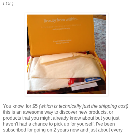
LOL)
You know, for $5
(which is technically just the shipping cost)
this is an awesome way to discover new products, or
products that you might already know about but you just
haven't had a chance to pick up for yourself. I've been
subscribed for going on 2 years now and just about every