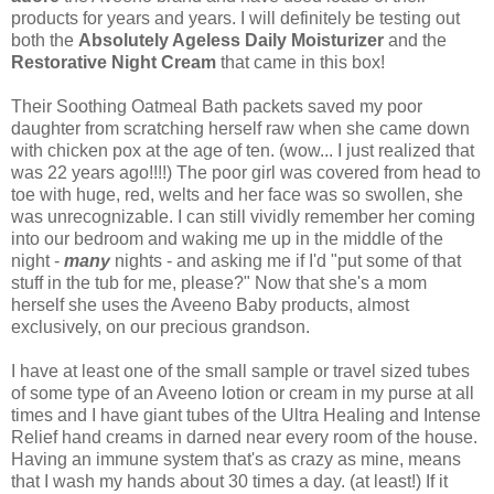
products for years and years. I will definitely be testing out
both the
Absolutely Ageless Daily Moisturizer
and the
Restorative Night Cream
that came in this box!
Their Soothing Oatmeal Bath packets saved my poor
daughter from scratching herself raw when she came down
with chicken pox at the age of ten. (wow... I just realized that
was 22 years ago!!!!) The poor girl was covered from head to
toe with huge, red, welts and her face was so swollen, she
was unrecognizable. I can still vividly remember her coming
into our bedroom and waking me up in the middle of the
night -
many
nights - and asking me if I'd "put some of that
stuff in the tub for me, please?" Now that she's a mom
herself she uses the Aveeno Baby products, almost
exclusively, on our precious grandson.
I have at least one of the small sample or travel sized tubes
of some type of an Aveeno lotion or cream in my purse at all
times and I have giant tubes of the Ultra Healing and Intense
Relief hand creams in darned near every room of the house.
Having an immune system that's as crazy as mine, means
that I wash my hands about 30 times a day. (at least!) If it