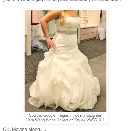
Source: Google Images - (not my daughter)
Vera Wang White Collection Style# VW351011
OK. Moving along.....