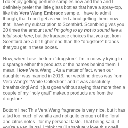
I do enjoy getting perfume samples now and then and I
definitely prefer the little glass bottles that have a spray-top,
like this
Vera Wang Embrace
sample. I have to admit
though, that I don't get as excited about getting them, now
that I have my subscription to Scentbird. Scentbird gives you
20 times the amount
and I'm going to try
not
to sound like a
total snob here
, but the fragrance choices that you get from
Scentbird are a bit higher end than the "drugstore" brands
that you get in these boxes.
Now, when I use the term "drugstore" I'm in no way trying to
disparage either the products or the names behind them. I
mean, I
love
Vera Wang... As a matter of fact, when our
daughter was married in 2013, her wedding dress was from
Vera Wang's "White Collection" and it was absolutely
breathtaking! And it just goes without saying that more then a
couple of my "holy grail" makeup products are from the
drugstore.
Bottom line: This Vera Wang fragrance is very nice, but it has
a tad too much of vanilla and not quite enough of the floral
and citrus notes - for my personal taste. That being said, if
you're a vanilla gal, I think you'll absolutely love this one!!