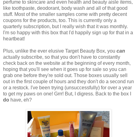
perfume to skincare and even health and beauty aisle items,
like toothpaste, deodorant, body wash and all of that good
stuff. Most of the smaller samples come with pretty decent
coupons for the products, too. This is currently only a
quarterly subscription, but I really wish that it was monthly.
I'm so happy with this box that I'd happily sign up for that in a
heartbeat!
Plus, unlike the ever elusive Target Beauty Box, you
can
actually subscribe, so that you don't have to constantly
check back on the website at the beginning of every month,
hoping that you'll see when it goes up for sale so you can
grab one before they're sold out. Those boxes usually sell
out in the first couple of hours and they don't do a second run
or a restock. I've been trying (unsuccessfully) for over a year
to get my paws on one! Grrr! But, I digress. Back to the box I
do
have, eh?