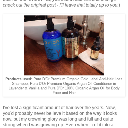
check out the original post - I'll leave that totally up to you.
)
Products used:
Pura D'Or Premium Organic Gold Label Anti-Hair Loss
Shampoo, Pura D'Or Premium Organic Argan Oil Conditioner in
Lavender & Vanilla and Pura D'Or 100% Organic Argan Oil for Body
Face and Hair
I've lost a significant amount of hair over the years. Now,
you'd probably never believe it based on the way it looks
now, but my crowning glory was long and full and quite
strong when I was growing up. Even when I cut it into a