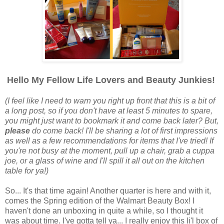
Hello My Fellow Life Lovers and Beauty Junkies!
(I feel like I need to warn you right up front that this is a bit of
a long post, so if you don't have at least 5 minutes to spare,
you might just want to bookmark it and come back later? But,
please
do come back! I'll be sharing a lot of first impressions
as well as a few recommendations for items that I've tried! If
you're not busy at the moment, pull up a chair, grab a cuppa
joe, or a glass of wine and I'll spill it all out on the kitchen
table for ya!)
So... It's that time again! Another quarter is here and with it,
comes the Spring edition of the Walmart Beauty Box! I
haven't done an unboxing in quite a while, so I thought it
was about time. I've gotta tell ya... I really enjoy this li'l box of