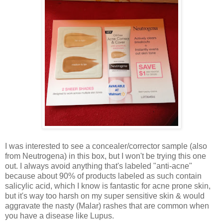
I was interested to see a concealer/corrector sample (also
from Neutrogena) in this box, but I won't be trying this one
out. I always avoid anything that's labeled "anti-acne"
because about 90% of products labeled as such contain
salicylic acid, which I know is fantastic for acne prone skin,
but it's way too harsh on my super sensitive skin & would
aggravate the nasty (Malar) rashes that are common when
you have a disease like Lupus.