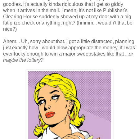
goodies. It's actually kinda ridiculous that I get so giddy
when it arrives in the mail. I mean, it's not like Publisher's
Clearing House suddenly showed up at my door with a big
fat prize check or anything, right? (hmmm... wouldn't that be
nice?)
Ahem... Uh, sorry about that. I got a little distracted, planning
just exactly how I would
blow
appropriate the money, if I was
ever lucky enough to win a major sweepstakes like that ...
or
maybe the lottery?