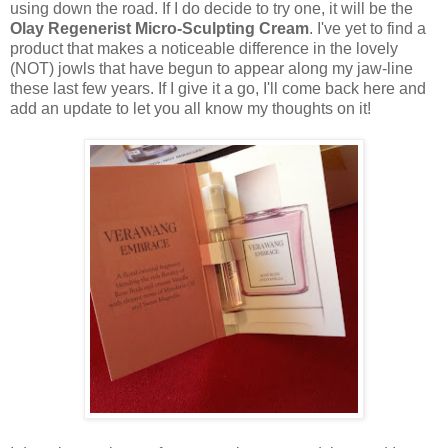
using down the road. If I do decide to try one, it will be the
Olay Regenerist Micro-Sculpting Cream
. I've yet to find a
product that makes a noticeable difference in the lovely
(NOT) jowls that have begun to appear along my jaw-line
these last few years. If I give it a go, I'll come back here and
add an update to let you all know my thoughts on it!