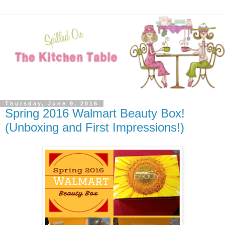
Thursday, June 9, 2016
Spring 2016 Walmart Beauty Box!
(Unboxing and First Impressions!)