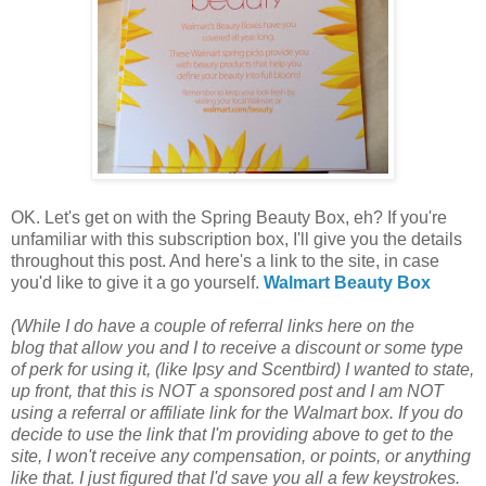
OK. Let's get on with the Spring Beauty Box, eh? If you're
unfamiliar with this subscription box, I'll give you the details
throughout this post. And here's a link to the site, in case
you'd like to give it a go yourself.
Walmart Beauty Box
(While I do have a couple of referral links
here on the
blog
that allow you and I to receive a discount or some type
of perk for using it, (like Ipsy and Scentbird) I wanted to state,
up front, that this is NOT a sponsored post and I am NOT
using a referral or affiliate link for the Walmart box.
If you do
decide to use the link that I'm providing above to get to the
site,
I won't receive any compensation, or points, or anything
like that. I just figured that I'd save you all a few keystrokes.