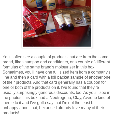
You'll often see a couple of products that are from the same
brand, like shampoo and conditioner, or a couple of different
formulas of the same brand's moisturizer in this box.
Sometimes, you'll have one full sized item from a company's
line and then a card with a foil packet sample of another one
of their products. And that card generally has a coupon for
one or both of the products on it. I've found that they're
usually surprisingly generous discounts, too. As you'll see in
the photos, this box had a Neutrogena, Olay, Aveeno kind of
theme to it and I've gotta say that I'm not the least bit
unhappy about that, because I already love many of their
products!