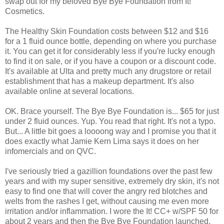
swap out for my beloved Bye Bye Foundation from It!
Cosmetics.
The Healthy Skin Foundation costs between $12 and $16
for a 1 fluid ounce bottle, depending on where you purchase
it. You can get it for considerably less if you're lucky enough
to find it on sale, or if you have a coupon or a discount code.
It's available at Ulta and pretty much any drugstore or retail
establishment that has a makeup department. It's also
available online at several locations.
OK. Brace yourself. The Bye Bye Foundation is... $65 for just
under 2 fluid ounces. Yup. You read that right. It's not a typo.
But... A little bit goes a loooong way and I promise you that it
does exactly what Jamie Kern Lima says it does on her
infomercials and on QVC.
I've seriously tried a gazillion foundations over the past few
years and with my super sensitive, extremely dry skin, it's not
easy to find one that will cover the angry red blotches and
welts from the rashes I get, without causing me even more
irritation and/or inflammation. I wore the It! CC+ w/SPF 50 for
about 2 years and then the Bye Bye Foundation launched.