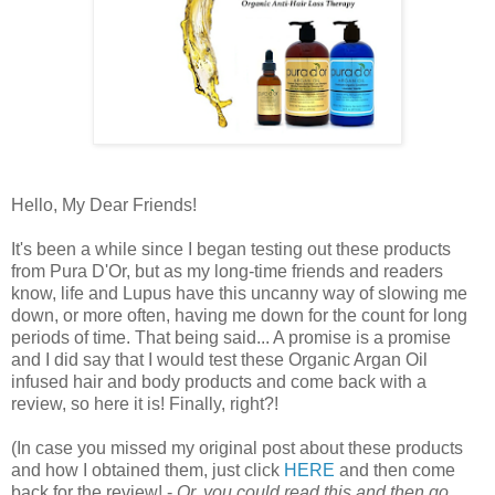
Hello, My Dear Friends!
It's been a while since I began testing out these products
from Pura D'Or, but as my long-time friends and readers
know, life and Lupus have this uncanny way of slowing me
down, or more often, having me down for the count for long
periods of time. That being said... A promise is a promise
and I did say that I would test these Organic Argan Oil
infused hair and body products and come back with a
review, so here it is! Finally, right?!
(In case you missed my original post about these products
and how I obtained them, just click
HERE
and then come
back for the review! -
Or, you could read this and then go