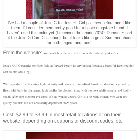
I've had a couple of Julie G for Jesse's Girl polishes before and I like
them. I'd consider them pretty good for a basic drugstore brand. I
haven't used this color yet (I received the shade 70142 Damsel ~
part
of the Julie G Core Collection
), but it looks like a great Summer shade
for both fingers and toes!
From the website:
You won't be a damsel in distress with mid-tone pink crème.
Jesse’s Girl Cosmetics provides fashion-forward beauty for any budget (because a beautiful face shouldn’t
cost an arm and a leg).
With a product line featuring high intensity nail enamels, mineralized baked eye shadows, eye and lip
liners with built-in sharpeners, high quality lip glosses, along with our perennially popular and highly
sought after pure pigment eye dusts, it’s no wonder Jesse’s Girl is a hit with women who value top-
quality products but not necessarily department store prices.
Cost: $2.99 to $3.99 in most retail locations or on their
website, depending on coupons or discount codes, etc.