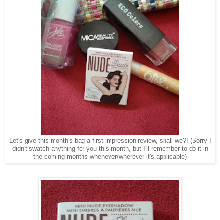
Let's give this month's bag a first impression review, shall we?!
(Sorry I
didn't swatch anything for you this month, but I'll remember to do it in
the coming months whenever/wherever it's applicable)