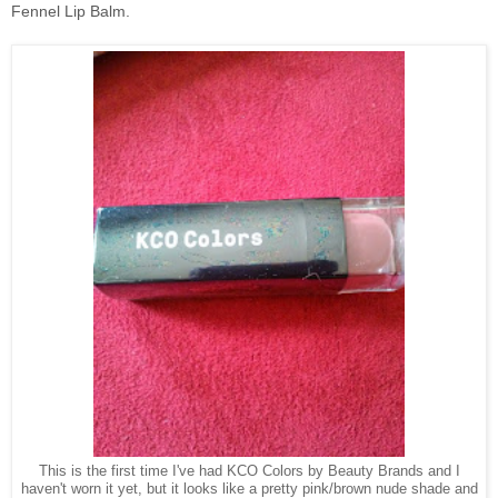
Fennel Lip Balm.
This is the first time I've had KCO Colors by Beauty Brands and I
haven't worn it yet, but it looks like a pretty pink/brown nude shade and