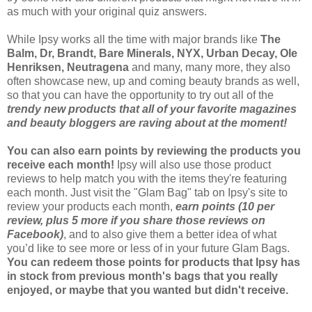
as much with your original quiz answers.
While Ipsy works all the time with major brands like
The
Balm, Dr, Brandt, Bare Minerals, NYX, Urban Decay, Ole
Henriksen, Neutragena
and many, many more, they also
often showcase new, up and coming beauty brands as well,
so that you can have the opportunity to try out all of the
trendy new products that all of your favorite magazines
and beauty bloggers are raving about at the moment!
You can also earn points by reviewing the products you
receive each month!
Ipsy will also use those product
reviews to help match you with the items they're featuring
each month. Just visit the "Glam Bag" tab on Ipsy's site to
review your products each month,
earn points (10 per
review, plus 5 more if you share those reviews on
Facebook)
, and to also give them a better idea of what
you’d like to see more or less of in your future Glam Bags.
You can redeem those points for products that Ipsy has
in stock from previous month's bags that you really
enjoyed, or maybe that you wanted but didn't receive.