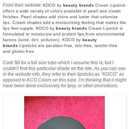
From their website:
KOCO by
beauty brands
Cream Lipstick
offers a wide variety of colors available in pearl and cream
finishes. Pearl shades add shine and luster that volumize
lips. Cream shades add a moisturizing feeling that makes the
lips feel supple. KOCO by
beauty brands
Cream Lipstick is
formulated to moisturize and protect lips from environmental
factors (wind, dirt, pollution). KOCO by
beauty
brands
Lipsticks are paraben-free, talc-free, lanolin-free
and gluten-free.
Cost: $8 for a full size tube which I assume this is, but I
couldn't find this particular shade on the site.
As you can see
in the website info, they refer to their lipsticks as "KOCO" as
opposed to KCO Colors on this tube. I'm thinking that it might
have been done exclusively for Ipsy, or other promotions.