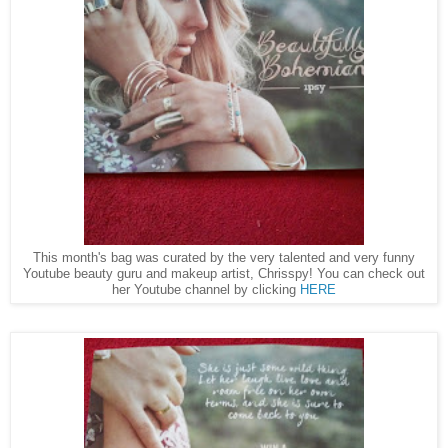
This month's bag was curated by the very talented and very funny
Youtube beauty guru and makeup artist, Chrisspy! You can check out
her Youtube channel by clicking
HERE