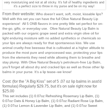
very moisturizing and not at all sticky. It's full of healthy ingredients and
it's a perfect size to throw in my purse and be on my way!
From their website:
Who doesn’t want, soft, moist, kissable lips?
Well with this set you can have the full Olive Natural Beauty Lip
experience! All 5 ONB flavors in one pretty little set perfect for on-
the-go, gifts, or everyday use. Olive Natural Beauty Lip Balm is
packed with our organic grape seed and extra virgin olive oil for
light enduring moisture with no added synthetics or chemicals so
your lips are always ready for that spontaneous kiss. We use
animal cruelty-free beeswax that is cultivated at a higher altitude to
produce the most pure and unprocessed wax, protecting your lips
from the elements they need while allowing them to breathe and
stay plump. With Olive Natural Beauty’s petroleum-free Lip Balm,
you’ll forget all about dry and cracked lips as well as those other lip
balms in your purse. It’s a lip tease–we know!
Cost: (for the "A Big Kiss" set of 5 .07 oz lip balms in asst'd
formulas) Regularly $29.75, but it's on sale right now for
$25.00
This set includes (1) 0.07oz Refreshing Rosemary Lip Balm, (1)
0.07oz Oats & Honey Lip Balm, (1) 0.07oz Radiant Rose Lip Balm,
(1) 0.07oz Lemon & Lavender Lip Balm, and (1) 0.07oz Sweet