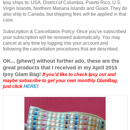
Ipsy ships to: USA, District of Columbia, Puerto Rico, U.S.
Virgin Islands, Northern Mariana Islands and Guam. They do
also ship to Canada, but shipping fees will be applied in that
case.
Subscription & Cancellation Policy: Once you've subscribed
your subscription will be renewed automatically. You may
cancel at any time by logging into your account and
following the cancellation procedures that are described.
OK... (phew!) without further ado, these are the
great products that I received in my April 2015
Ipsy Glam Bag!
If you'd like to check Ipsy out and
maybe subscribe to get your own monthly GlamBag,
just click
HERE
!