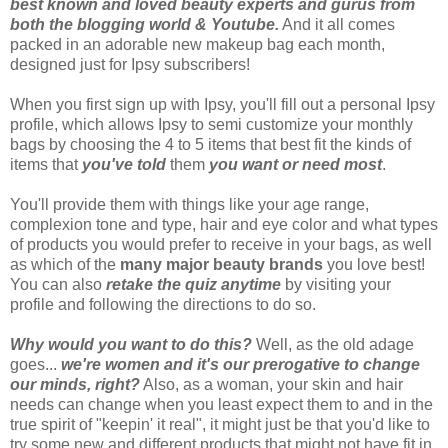
best known and loved beauty experts and gurus from
both the blogging world & Youtube.
And it all comes
packed in an adorable new makeup bag each month,
designed just for Ipsy subscribers!
When you first sign up with Ipsy, you'll fill out a personal Ipsy
profile, which allows Ipsy to semi customize your monthly
bags by choosing the 4 to 5 items that best fit the kinds of
items that
you've told
them
you want or need most
.
You'll provide them with things like your age range,
complexion tone and type, hair and eye color and what types
of products you would prefer to receive in your bags, as well
as which of the
many major beauty brands
you love best!
You can also
retake the quiz anytime
by visiting your
profile and following the directions to do so.
Why would you want to do this?
Well, as the old adage
goes...
we're women and it's our prerogative to change
our minds, right?
Also, as a woman, your skin and hair
needs can change when you least expect them to and in the
true spirit of "keepin' it real", it might just be that you'd like to
try some new and different products that might not have fit in