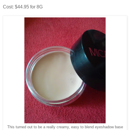
Cost: $44.95 for 8G
This turned out to be a really creamy, easy to blend eyeshadow base