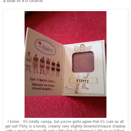
a total of 9.6 Grams
I know... It's totally campy, but you've gotta agree that it's cute as all
get out! Flirty is a lovely, creamy very slightly brownish/mauve shadow,
with a great color payoff and a little hint of shimmer! Little to no fallout.