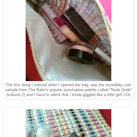
The first thing I noticed when I opened the bag, was the incredibly cute
sample from The Balm's popular eyeshadow palette called "Nude Dude"
(volume 2) and I have to admit that I kinda giggled like a little girl! LOL