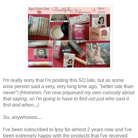
I'm really sorry that I'm posting this SO late, but as some
wise person said a very, very long time ago, "better late than
never"!
(Hmmmm. I've now piqueued my own curiosity about
that saying, so I'm going to have to find out just who said it
first and when...)
So, anywhoooo....
I've been subscribed to Ipsy for almost 2 years now and I've
been extremely happy with the products that I've received