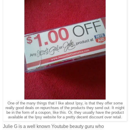
One of the many things that I like about Ipsy, is that they offer some
really good deals on repurchses of the products they send out. It might
be in the form of a coupon, like this. Or, they usually have the product
available at the Ipsy website for a pretty decent discount over retail.
Julie G is a well known Youtube beauty guru who