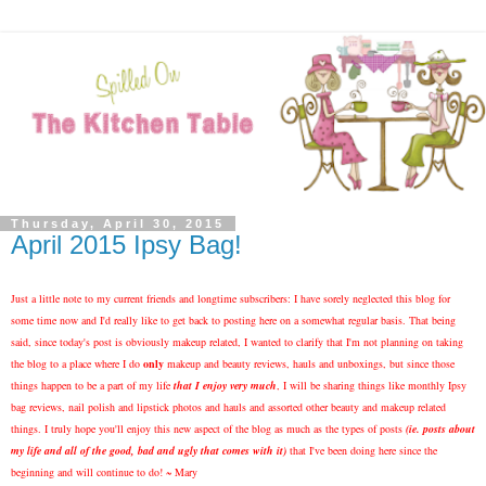
Thursday, April 30, 2015
April 2015 Ipsy Bag!
Just a little note to my current friends and longtime subscribers: I have sorely neglected this blog for
some time now and I'd really like to get back to posting here on a somewhat regular basis. That being
said, since today's post is obviously makeup related, I wanted to clarify that I'm not planning on taking
the blog to a place where I do
only
makeup and beauty reviews, hauls and unboxings, but since those
things happen to be a part of my life
that I enjoy very much
, I will be sharing things like monthly Ipsy
bag reviews, nail polish and lipstick photos and hauls and assorted other beauty and makeup related
things. I truly hope you'll enjoy this new aspect of the blog as much as the types of posts
(ie. posts about
my life and all of the good, bad and ugly that comes with it)
that I've been doing here since the
beginning and will continue to do! ~ Mary