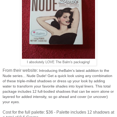
I absolutely LOVE The Balm's packaging!
From their website:
Introducing theBalm's latest addition to the
Nude series... Nude Dude! Get a quick look using any combination
of these triple-milled shadows or dress up your look by adding
water to transform your favorite shades into loyal liners. This total
package includes 12 full-bodied shadows that can be worn alone or
layered for added intensity, so go ahead and cover (or uncover)
your eyes.
Cost for the full palette: $36 - Palette includes 12 shadows at