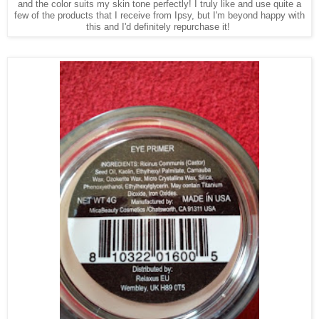
and the color suits my skin tone perfectly! I truly like and use quite a
few of the products that I receive from Ipsy, but I'm beyond happy with
this and I'd definitely repurchase it!