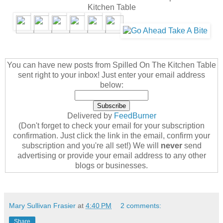
Kitchen Table
You can have new posts from Spilled On The Kitchen Table
sent right to your inbox! Just enter your email address
below:
Delivered by
FeedBurner
(Don't forget to check your email for your subscription
confirmation. Just click the link in the email, confirm your
subscription and you're all set!) We will
never
send
advertising or provide your email address to any other
blogs or businesses.
Mary Sullivan Frasier
at
4:40 PM
2 comments:
Share