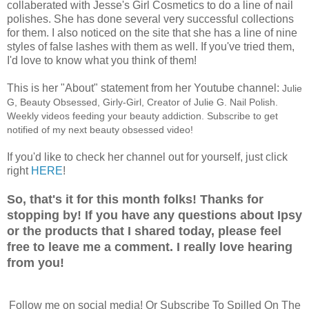
collaberated with Jesse's Girl Cosmetics to do a line of nail
polishes. She has done several very successful collections
for them. I also noticed on the site that she has a line of nine
styles of false lashes with them as well. If you've tried them,
I'd love to know what you think of them!
This is her "About" statement from her Youtube channel:
Julie
G, Beauty Obsessed, Girly-Girl, Creator of Julie G. Nail Polish.
Weekly videos feeding your beauty addiction. Subscribe to get
notified of my next beauty obsessed video!
If you'd like to check her channel out for yourself, just click
right
HERE
!
So, that's it for this month folks! Thanks for
stopping by! If you have any questions about Ipsy
or the products that I shared today, please feel
free to leave me a comment. I really love hearing
from you!
Follow me on social media! Or Subscribe To Spilled On The