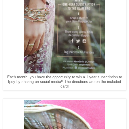
Each month, you have the opportunity to win a 1 year subscription to
Ipsy by sharing on social media!! The directions are on the included
card!