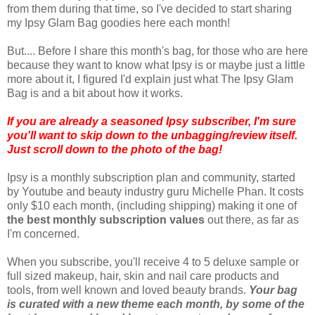
from them during that time, so I've decided to start sharing
my Ipsy Glam Bag goodies here each month!
But.... Before I share this month's bag, for those who are here
because they want to know what Ipsy is or maybe just a little
more about it, I figured I'd explain just what The Ipsy Glam
Bag is and a bit about how it works.
If you are already a seasoned Ipsy subscriber, I'm sure
you'll want to skip down to the unbagging/review itself.
Just scroll down to the photo of the bag!
Ipsy is a monthly subscription plan and community, started
by Youtube and beauty industry guru Michelle Phan. It costs
only $10 each month, (including shipping) making it one of
the best
monthly subscription values
out there, as far as
I'm concerned.
When you subscribe, you'll receive 4 to 5 deluxe sample or
full sized makeup, hair, skin and nail care products and
tools, from well known and loved beauty brands.
Your bag
is curated with a new theme each month, by some of the