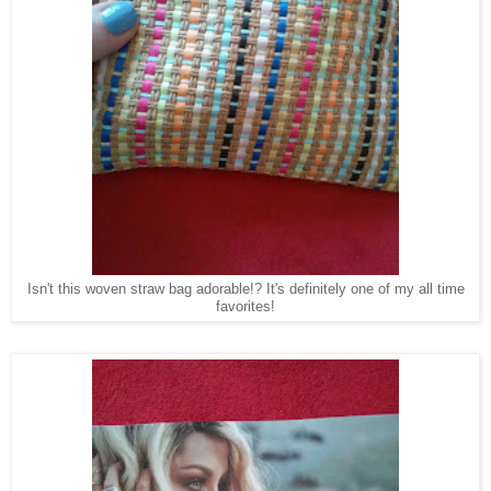
Isn't this woven straw bag adorable!? It's definitely one of my all time
favorites!