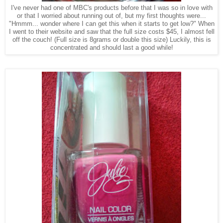
I've never had one of MBC's products before that I was so in love with
or that I worried about running out of, but my first thoughts were...
"Hmmm... wonder where I can get this when it starts to get low?" When
I went to their website and saw that the full size costs $45, I almost fell
off the couch! (Full size is 8grams or double this size) Luckily, this is
concentrated and should last a good while!