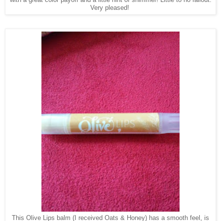
Very pleased!
This Olive Lips balm (I received Oats & Honey) has a smooth feel, is