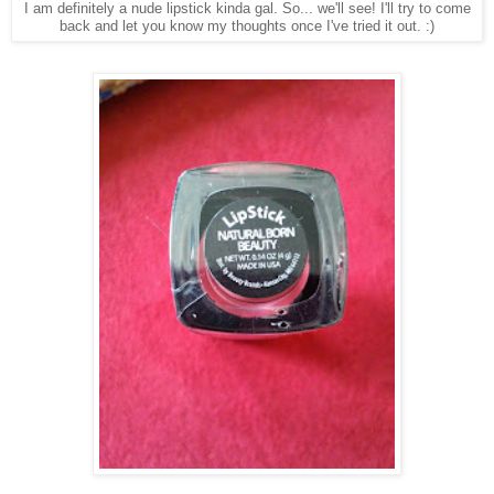
I am definitely a nude lipstick kinda gal. So... we'll see! I'll try to come
back and let you know my thoughts once I've tried it out. :)