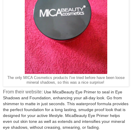
The only MICA Cosmetics products I've tried before have been loose
mineral shadows, so this was a nice surprise!
From their website:
Use MicaBeauty Eye Primer to seal in Eye
Shadows and Foundation, enhancing your all-day look. Go from
shimmer to matte in just seconds. This waterproof formula provides
the perfect foundation for a long lasting, smudge proof look that is
designed for your active lifestyle. MicaBeauty Eye Primer helps
even out skin tone as well as extends and intensifies your mineral
eye shadows, without creasing, smearing, or fading.