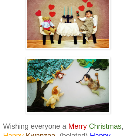
Wishing everyone a
Merry
Christmas
,
Happy
Kwanzaa
, (belated)
Happy