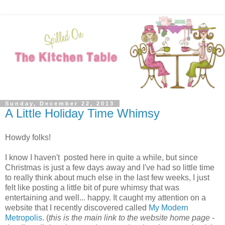
Sunday, December 22, 2013
A Little Holiday Time Whimsy
Howdy folks!
I know I haven't posted here in quite a while, but since
Christmas is just a few days away and I've had so little time
to really think about much else in the last few weeks, I just
felt like posting a little bit of pure whimsy that was
entertaining and well... happy. It caught my attention on a
website that I recently discovered called
My Modern
Metropolis
. (
this is the main link to the website home page -