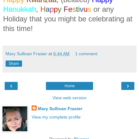
Hanukkah
,
H
a
p
p
y
F
e
s
t
i
v
u
s
or any
Holiday that you might be celebrating at
this time!
Mary Sullivan Frasier
at
6:44 AM
1 comment:
Share
‹
›
Home
View web version
Mary Sullivan Frasier
View my complete profile