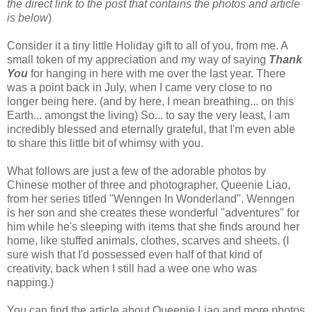
the direct link to the post that contains the photos and article
is below
)
Consider it a tiny little Holiday gift to all of you, from me. A
small token of my appreciation and my way of saying
Thank
You
for hanging in here with me over the last year. There
was a point back in July, when I came very close to no
longer being here. (and by here, I mean breathing... on this
Earth... amongst the living) So... to say the very least, I am
incredibly blessed and eternally grateful, that I'm even able
to share this little bit of whimsy with you.
What follows are just a few of the adorable photos by
Chinese mother of three and photographer, Queenie Liao,
from her series titled "Wenngen In Wonderland". Wenngen
is her son and she creates these wonderful "adventures" for
him while he's sleeping with items that she finds around her
home, like stuffed animals, clothes, scarves and sheets. (I
sure wish that I'd possessed even half of that kind of
creativity, back when I still had a wee one who was
napping.)
You can find the article about Queenie Liao and more photos