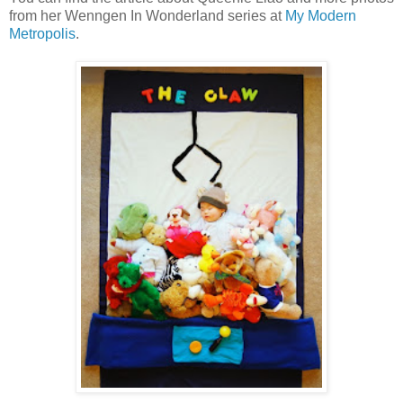
from her Wenngen In Wonderland series at
My Modern
Metropolis
.