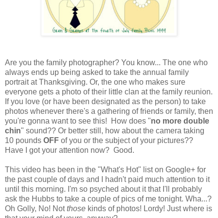
Are you the family photographer? You know... The one who
always ends up being asked to take the annual family
portrait at Thanksgiving. Or, the one who makes sure
everyone gets a photo of their little clan at the family reunion.
If you love (or have been designated as the person) to take
photos whenever there's a gathering of friends or family, then
you're gonna want to see this! How does "
no more double
chin
" sound?? Or better still, how about the camera taking
10 pounds
OFF
of you or the subject of your pictures??
Have I got your attention now? Good.
This video has been in the "What's Hot" list on Google+ for
the past couple of days and I hadn't paid much attention to it
until this morning. I'm so psyched about it that I'll probably
ask the Hubbs to take a couple of pics of me tonight. Wha...?
Oh Golly, No! Not
those
kinds of photos! Lordy! Just where is