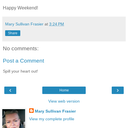
Happy Weekend!
Mary Sullivan Frasier
at
3:24 PM
Share
No comments:
Post a Comment
Spill your heart out!
‹
›
Home
View web version
Mary Sullivan Frasier
View my complete profile