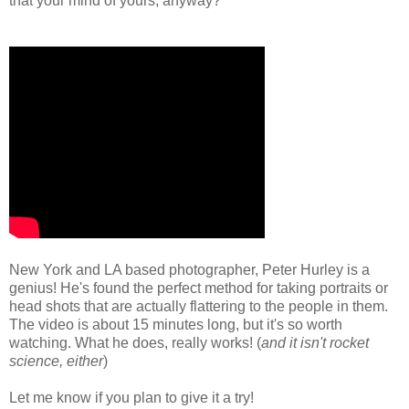
that your mind of yours, anyway?
New York and LA based photographer, Peter Hurley is a
genius! He's found the perfect method for taking portraits or
head shots that are actually flattering to the people in them.
The video is about 15 minutes long, but it's so worth
watching. What he does, really works! (
and it isn't rocket
science, either
)
Let me know if you plan to give it a try!