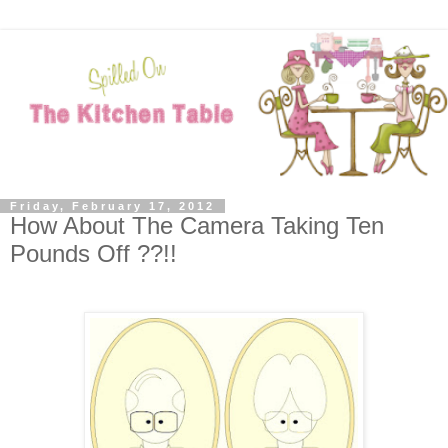
Friday, February 17, 2012
How About The Camera Taking Ten
Pounds Off ??!!