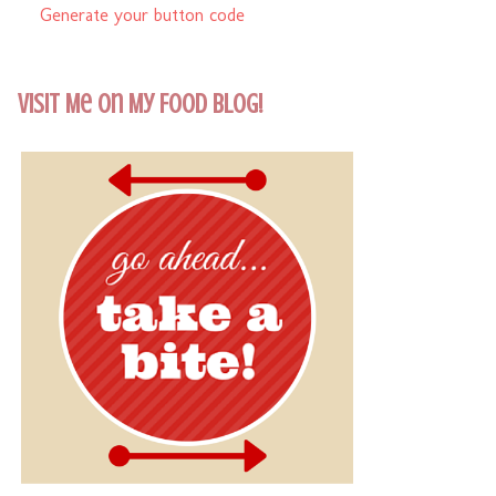
Generate your button code
Visit Me On My Food Blog!