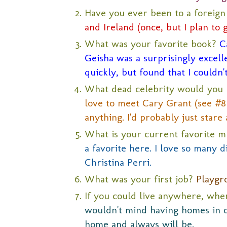
Have you ever been to a foreig
and Ireland (once, but I plan to 
What was your favorite book?
C
Geisha was a surprisingly excellen
quickly, but found that I couldn'
What dead celebrity would you 
love to meet Cary Grant (see #8 
anything. I'd probably just stare 
What is your current favorite m
a favorite here. I love so many di
Christina Perri.
What was your first job?
Playgr
If you could live anywhere, wh
wouldn't mind having homes in ot
home and always will be.