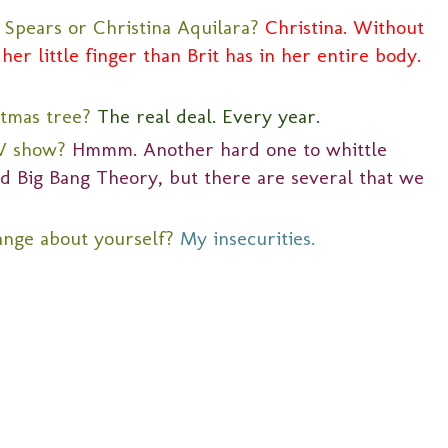
 Spears or Christina Aquilara?
Christina. Without
her little finger than Brit has in her entire body.
stmas tree?
The real deal. Every year.
TV show?
Hmmm. Another hard one to whittle
nd Big Bang Theory, but there are several that we
ange about yourself?
My insecurities.