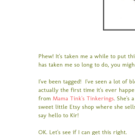
Phew! It's taken me a while to put thi
has taken me so long to do, you migh
I've been tagged! I've seen a lot of bl
actually the first time it's ever happ
from
Mama Tink's Tinkerings
. She's 
sweet little Etsy shop where she sell
say hello to Kir!
OK. Let's see if I can get this right.