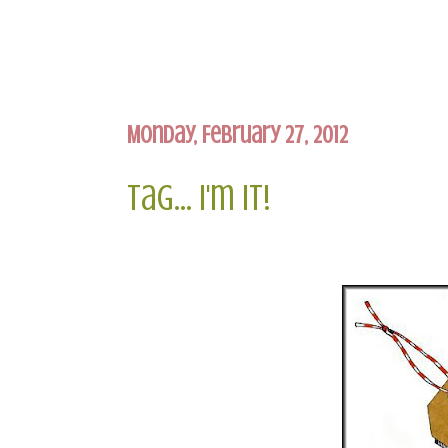
Monday, February 27, 2012
Tag... I'm It!