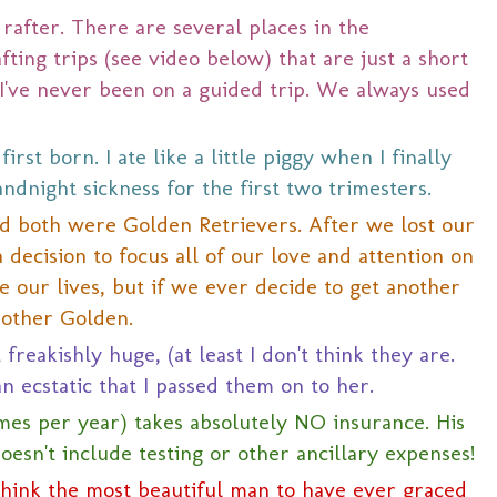
 rafter. There are several places in the
ting trips (see video below) that are just a short
 I've never been on a guided trip. We always used
rst born. I ate like a little piggy when I finally
dnight sickness for the first two trimesters.
nd both were Golden Retrievers. After we lost our
ecision to focus all of our love and attention on
e our lives, but if we ever decide to get another
another Golden.
 freakishly huge, (at least I don't think they are.
n ecstatic that I passed them on to her.
times per year) takes absolutely NO insurance. His
doesn't include testing or other ancillary expenses!
think the most beautiful man to have ever graced