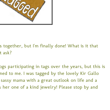
s together, but I'm finally done! What is it that
t ask?
ogs participating in tags over the years, but this is
ened to me. I was tagged by the lovely Kir Gallo
a sassy mama with a great outlook on life and a
s her one of a kind jewelry! Please stop by and