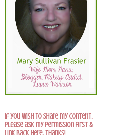
If you wish to share my content,
please ask my permission first &
link back here. Thanks!