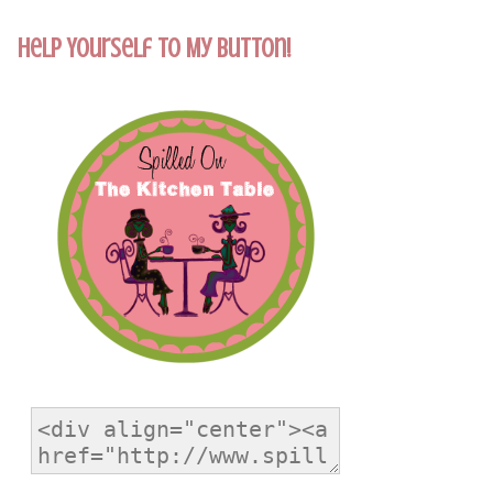
Help Yourself To My Button!