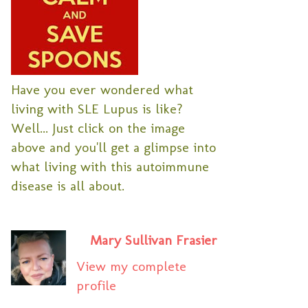
Have you ever wondered what
living with SLE Lupus is like?
Well... Just click on the image
above and you'll get a glimpse into
what living with this autoimmune
disease is all about.
Mary Sullivan Frasier
View my complete
profile