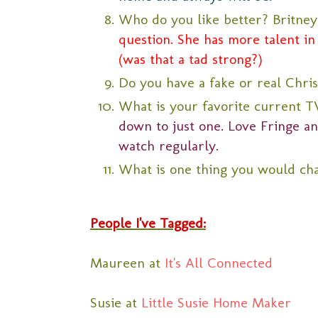
Who do you like better? Britney
question. She has more talent in 
(was that a tad strong?)
Do you have a fake or real Chri
What is your favorite current 
down to just one. Love Fringe a
watch regularly.
What is one thing you would ch
People I've Tagged:
Maureen at
It's All Connected
Susie at
Little Susie Home Maker