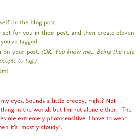
self on the blog post.
set for you in their post, and then create eleven
 you've tagged.
m on your post.
(OK. You know me... Being the rule
people to tag.)
em!
 my eyes. Sounds a little creepy, right? Not
ing in the world, but I'm not alone either. The
kes me extremely photosensitive. I have to wear
en it's "mostly cloudy".