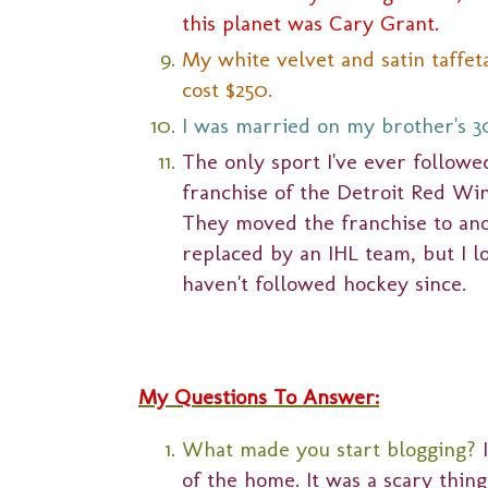
this planet was Cary Grant.
My white velvet and satin taffe
cost $250.
I was married on my brother's 3
The only sport I've ever followe
franchise of the Detroit Red Wi
They moved the franchise to ano
replaced by an IHL team, but I 
haven't followed hockey since.
My Questions To Answer:
What made you start blogging?
of the home. It was a scary thing a