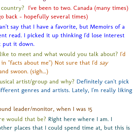
n country?
I've been to two. Canada (many times)
go back - hopefully several times)
an't say that I have a favorite, but Memoirs of a
t read. I picked it up thinking I'd lose interest
t put it down.
like to meet and what would you talk about?
I'd
in "facts about me") Not sure that I'd
say
and swoon. (sigh...)
usical artist/group and why?
Definitely can't pick
fferent genres and artists. Lately, I'm really liking
ound leader/monitor, when I was 15
ere would that be?
Right here where I am. I
her places that I could spend time at, but this is