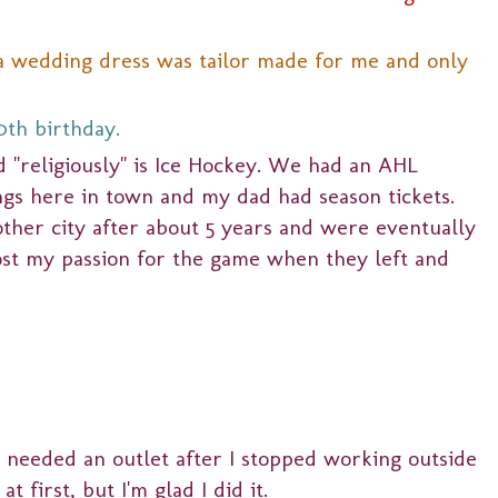
ta wedding dress was tailor made for me and only
0th birthday.
d "religiously" is Ice Hockey. We had an AHL
ngs here in town and my dad had season tickets.
ther city after about 5 years and were eventually
lost my passion for the game when they left and
I needed an outlet after I stopped working outside
t first, but I'm glad I did it.