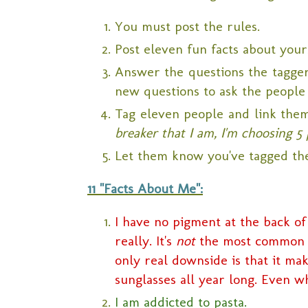
You must post the rules.
Post eleven fun facts about your
Answer the questions the tagger 
new questions to ask the people
Tag eleven people and link the
breaker that I am, I'm choosing 5 
Let them know you've tagged th
11 "Facts About Me":
I have no pigment at the back of
really. It's
not
the most common th
only real downside is that it ma
sunglasses all year long. Even wh
I am addicted to pasta.