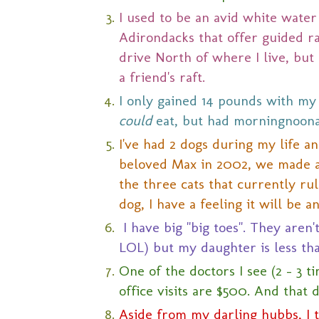
I used to be an avid white water
Adirondacks that offer guided raf
drive North of where I live, but
a friend's raft.
I only gained 14 pounds with my fi
could
eat, but had morningnoonan
I've had 2 dogs during my life a
beloved Max in 2002, we made a d
the three cats that currently rul
dog, I have a feeling it will be 
I have big "big toes". They aren't
LOL) but my daughter is less tha
One of the doctors I see (2 - 3 
office visits are $500. And that 
Aside from my darling hubbs, I 