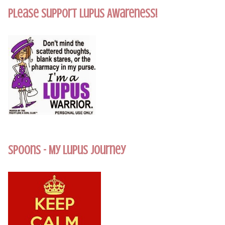
Please Support Lupus Awareness!
Spoons - My Lupus Journey