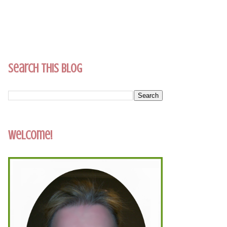
Search This Blog
Welcome!