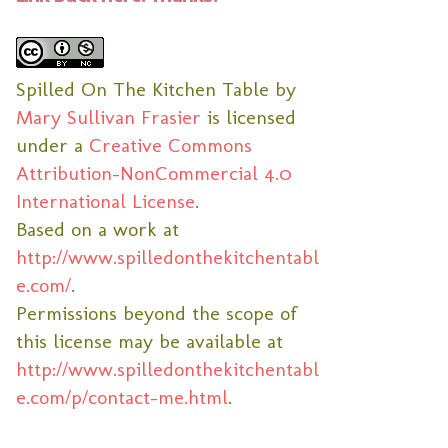
Spilled On The Kitchen Table
by
Mary Sullivan Frasier
is licensed
under a
Creative Commons
Attribution-NonCommercial 4.0
International License
.
Based on a work at
http://www.spilledonthekitchentabl
e.com/
.
Permissions beyond the scope of
this license may be available at
http://www.spilledonthekitchentabl
e.com/p/contact-me.html
.